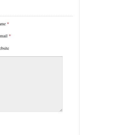
ame
*
mail
*
bsite