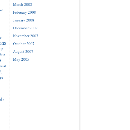
March 2008
ove
February 2008
January 2008
December 2007
November 2007
e
ons
October 2007
lip
August 2007
duct
s
May 2005
ocial
g
ype
eb
e