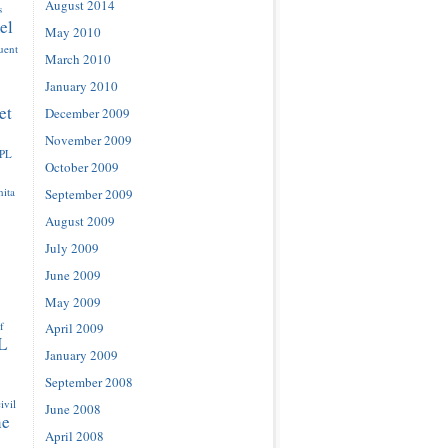
August 2014
s
el
May 2010
luent
March 2010
January 2010
et
December 2009
November 2009
IPL
October 2009
ita
September 2009
August 2009
July 2009
June 2009
May 2009
f
April 2009
L
January 2009
September 2008
ivil
June 2008
ne
April 2008