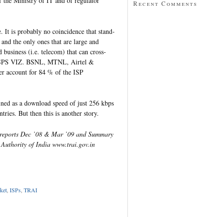
f the Ministry of IT and of regulator
Recent Comments
 It is probably no coincidence that stand-
 and the only ones that are large and
 business (i.e. telecom) that can cross-
4 ISPS VIZ. BSNL, MTNL, Airtel &
her account for 84 % of the ISP
fined as a download speed of just 256 kbps
ries. But then this is another story.
s reports Dec ’08 & Mar ’09 and Summary
 Authority of India www.trai.gov.in
p
dIn
tter
Share
ket
,
ISPs
,
TRAI