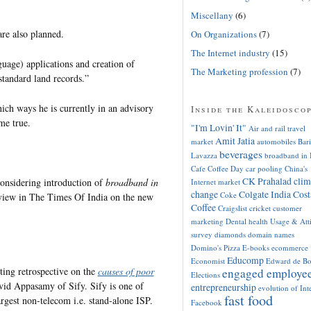
Miscellany
(6)
are also planned.
On Organizations
(7)
The Internet industry
(15)
nguage) applications and creation of
The Marketing profession
(7)
 standard land records.”
ich ways he is currently in an advisory
Inside the Kaleidosco
ome true.
"I'm Lovin' It"
Air and rail travel
Amit Jatia
market
automobiles
Bari
beverages
Lavazza
broadband in 
Cafe Coffee Day
car pooling
China's
CK Prahalad
clim
considering introduction of
broadband in
Internet market
change
Colgate India
Cost
Coke
eview in The Times Of India on the new
Coffee
Craigslist
cricket
customer
marketing
Dental health Usage & Att
survey
diamonds
domain names
Domino's Pizza
E-books
ecommerce
Educomp
Economist
Edward de B
sting retrospective on the
causes of poor
engaged employe
Elections
vid Appasamy of Sify. Sify is one of
entrepreneurship
evolution of Int
fast food
argest non-telecom i.e. stand-alone ISP.
Facebook