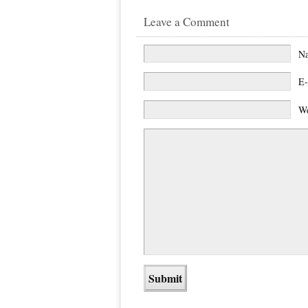
Leave a Comment
N
E-
We