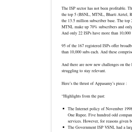
The ISP sector has not been profitable. T
the top 5 (BSNL, MTNL, Bharti Airtel, 
the 13.5 million subscriber base. The top
MTNL make up 70% subscribers and only 30
And only 22 ISPs have more than 10,000 s
95 of the 167 registered ISPs offer broad
than 10,000 subs each. And these compris
And there are now new challenges on the 
struggling to stay relevant.
Here’s the thrust of Appasamy’s piece :
“Highlights from the past:
The Internet policy of November 1998 
One Rupee. Five hundred odd companie
services. However, for reasons given 
The Government ISP VSNL had a large 