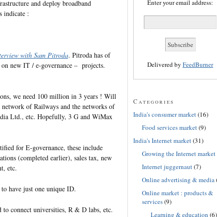
Enter your email address:
rastructure and deploy broadband
s indicate :
terview with Sam Pitroda
. Pitroda has of
Delivered by
FeedBurner
– on new IT / e-governance – projects.
ns, we need 100 million in 3 years ! Will
Categories
ic network of Railways and the networks of
India's consumer market
(16)
dia Ltd., etc. Hopefully, 3 G and WiMax
Food services market
(9)
India's Internet market
(31)
tified for E-governance, these include
Growing the Internet market
tions (completed earlier), sales tax, new
Internet juggernaut
(7)
, etc.
Online advertising & media
 to have just one unique ID.
Online market : products &
services
(9)
o connect universities, R & D labs, etc.
Learning & education
(6)