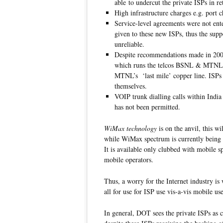
able to undercut the private ISPs in ret
High infrastructure charges e.g. port 
Service-level agreements were not ente
given to these new ISPs, thus the sup
unreliable.
Despite recommendations made in 20
which runs the telcos BSNL & MTNL, 
MTNL’s ‘last mile’ copper line. ISPs
themselves.
VOIP trunk dialling calls within India
has not been permitted.
WiMax technology
is on the anvil, this w
while WiMax spectrum is currently being au
It is available only clubbed with mobile s
mobile operators.
Thus, a worry for the Internet industry is
all for use for ISP use vis-a-vis mobile use
In general, DOT sees the private ISPs as c