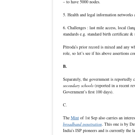
– to have 5000 nodes.
5. Health and legal information networks 
6. Challenges : last mile access, local (la
standards e.g. standard birth certificate &
Pitroda’s prior record is mixed and any wh
role, so let’s see if his above assertions c
B.
Separately, the government is reportedly 
secondary schools
(reported in a recent r
Government’s first 100 days).
C.
The
Mint
of 1st Sep also carries an intere
broadband penetration
. This one is by Da
India’s ISP pioneers and is currently the l