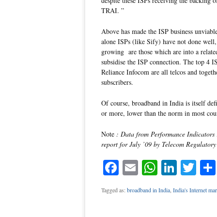
despite these ISPs receiving the backing o
TRAI. ”
Above has made the ISP business unviable.
alone ISPs (like Sify) have not done well,
growing are those which are into a related
subsidise the ISP connection. The top 
Reliance Infocom are all telcos and toget
subscribers.
Of course, broadband in India is itself de
or more, lower than the norm in most count
Note
: Data from Performance Indicator
report for July ’09 by Telecom Regulatory
Facebook
Email
WhatsAp
Linke
Twi
Tagged as:
broadband in India
,
India's Internet mar