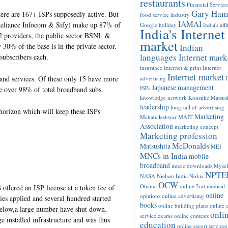
restaurants
Financial Service
Gary Ham
here are 167+ ISPs supposedly active. But
food service industry
IAMAI
Reliance Infocom & Sify) make up 87% of
Google
holiday
India's aff
India's Internet
 2 providers, the public sector BSNL &
market
% of the base is in the private sector.
Indian
languages Internet mark
ubscribers each.
insurance
Internet & print
Internet
Internet market
band services. Of these only 15 have more
advertising
Japanese management
ISPs
e over 98% of total broadband subs.
knowledge network
Konsuke Matsush
leadership
long-tail of advertising
horizon which will keep these ISPs
Marketing
Mahabaleshwar
MAIT
Association
marketing concept
Marketing profession
McDonalds
Matsushita
MEI
MNCs in India
mobile
broadband
music downloads
Mysel
NPTE
NASA
Nielsen India
Nokia
OCW
Obama
online 2nd medical
offered an ISP license at a token fee of
online
opinions
online advertising
s applied and several hundred started
books
online building plans
online c
below,a large number have shut down.
onli
service exams
online contests
installed infrastructure and was thus
education
online escort services