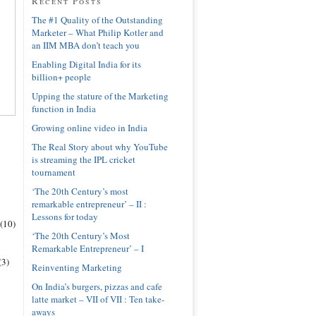
Recent Posts
The #1 Quality of the Outstanding
Marketer – What Philip Kotler and
an IIM MBA don’t teach you
Enabling Digital India for its
billion+ people
Upping the stature of the Marketing
function in India
Growing online video in India
The Real Story about why YouTube
is streaming the IPL cricket
tournament
‘The 20th Century’s most
remarkable entrepreneur’ – II :
Lessons for today
(10)
‘The 20th Century’s Most
Remarkable Entrepreneur’ – I
(3)
Reinventing Marketing
On India’s burgers, pizzas and cafe
latte market – VII of VII : Ten take-
aways