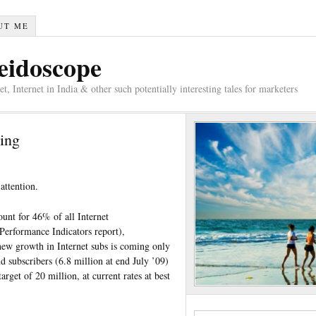
UT ME
eidoscope
 Internet in India & other such potentially interesting tales for marketers
ing
ttention.
unt for 46% of all Internet
Performance Indicators report),
new growth in Internet subs is coming only
subscribers (6.8 million at end July ’09)
rget of 20 million, at current rates at best