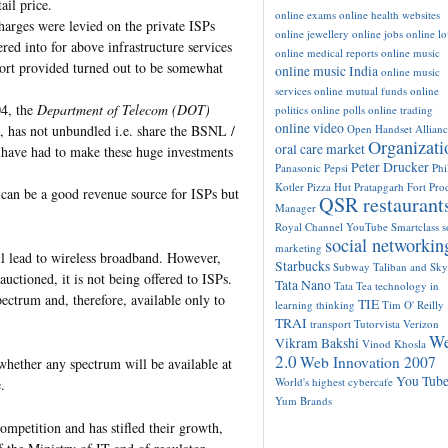
ail price.
online exams
online health websites
charges were levied on the private ISPs
online jewellery
online jobs
online l
red into for above infrastructure services
online medical reports
online music
port provided turned out to be somewhat
online music India
online music
services
online mutual funds
online
04, the
Department of Telecom (DOT)
politics
online polls
online trading
online video
has not unbundled i.e. share the BSNL /
Open Handset Allianc
Organizati
oral care market
 have had to make these huge investments
Peter Drucker
Panasonic
Pepsi
Phi
Kotler
Pizza Hut
Pratapgarh Fort
Pro
 can be a good revenue source for ISPs but
QSR restaurant
Manager
Royal Channel YouTube
Smartclass
s
social networkin
marketing
ill lead to wireless broadband. However,
Starbucks
Subway
Taliban and Sk
ctioned, it is not being offered to ISPs.
Tata Nano
Tata Tea
technology in
pectrum and, therefore, available only to
TIE
learning
thinking
Tim O' Reilly
TRAI
transport
Tutorvista
Verizon
W
Vikram Bakshi
Vinod Khosla
2.0
Web Innovation 2007
 whether any spectrum will be available at
You Tub
World's highest cybercafe
.
Yum Brands
ompetition and has stifled their growth,