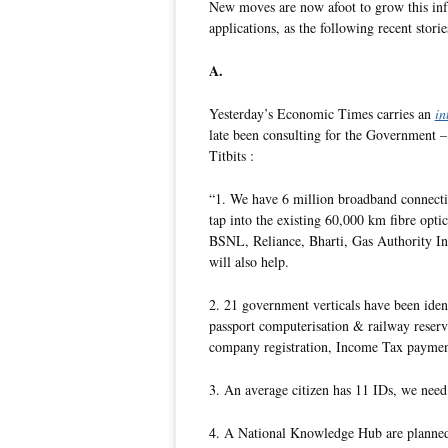
New moves are now afoot to grow this inf
applications, as the following recent storie
A.
Yesterday’s Economic Times carries an
in
late been consulting for the Government 
Titbits :
“1. We have 6 million broadband connectio
tap into the existing 60,000 km fibre opt
BSNL, Reliance, Bharti, Gas Authority In
will also help.
2. 21 government verticals have been iden
passport computerisation & railway reserva
company registration, Income Tax payment
3. An average citizen has 11 IDs, we need
4. A National Knowledge Hub are planned t