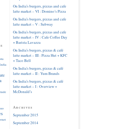
On India’s burgers, pizzas and cafe
latte market – VI : Domino’s Pizza
On India’s burgers, pizzas and cafe
latte market – V : Subway
On India’s burgers, pizzas and cafe
latte market – IV : Cafe Coffee Day
+ Barista Lavazza
pe
On India’s burgers, pizzas & café
latte market – III : Pizza Hut + KFC
sta
+ Taco Bell
India
On India’s burgers, pizzas & café
latte market – II : Yum Brands
ate
a
On India’s burgers, pizzas & café
latte market – I : Overview +
McDonald’s
itude
Archives
ono
es
September 2015
ernet
September 2014