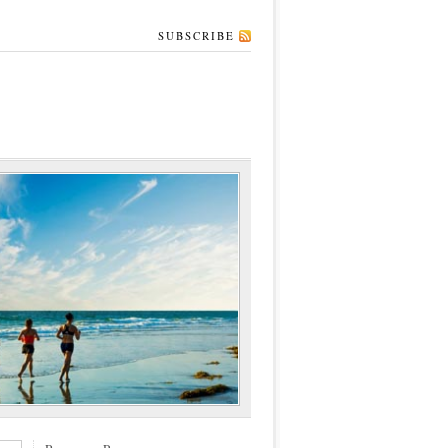
SUBSCRIBE