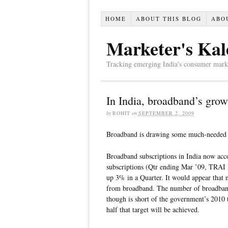
HOME
ABOUT THIS BLOG
ABO
Marketer's Kal
Tracking emerging India's consumer market,
In India, broadband’s grow
by
ROHIT
on
SEPTEMBER 2, 2009
Broadband is drawing some much-needed a
Broadband subscriptions in India now acco
subscriptions (Qtr ending Mar ’09, TRAI 
up 3% in a Quarter. It would appear that 
from broadband. The number of broadband 
though is short of the government’s 2010 ta
half that target will be achieved.