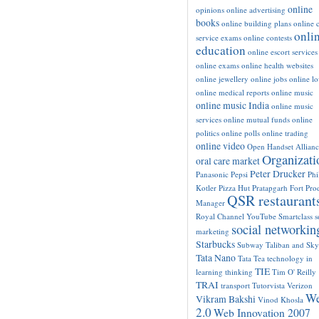
online
opinions
online advertising
books
online building plans
online c
onli
service exams
online contests
education
online escort services
online exams
online health websites
online jewellery
online jobs
online l
online medical reports
online music
online music India
online music
services
online mutual funds
online
politics
online polls
online trading
online video
Open Handset Allianc
Organizati
oral care market
Peter Drucker
Panasonic
Pepsi
Phi
Kotler
Pizza Hut
Pratapgarh Fort
Pro
QSR restaurant
Manager
Royal Channel YouTube
Smartclass
s
social networkin
marketing
Starbucks
Subway
Taliban and Sk
Tata Nano
Tata Tea
technology in
TIE
learning
thinking
Tim O' Reilly
TRAI
transport
Tutorvista
Verizon
W
Vikram Bakshi
Vinod Khosla
2.0
Web Innovation 2007