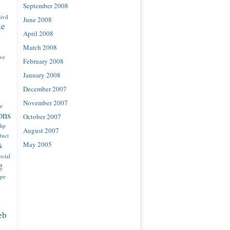
September 2008
ivil
June 2008
ne
April 2008
March 2008
ove
February 2008
January 2008
December 2007
November 2007
e
ons
October 2007
lip
August 2007
duct
s
May 2005
ocial
g
ype
eb