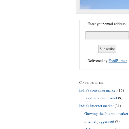
Enter your email address:
Delivered by
FeedBurner
Categories
India's consumer market
(16)
Food services market
(9)
India's Internet market
(31)
Growing the Internet market
Internet juggernaut
(7)
Online advertising & media