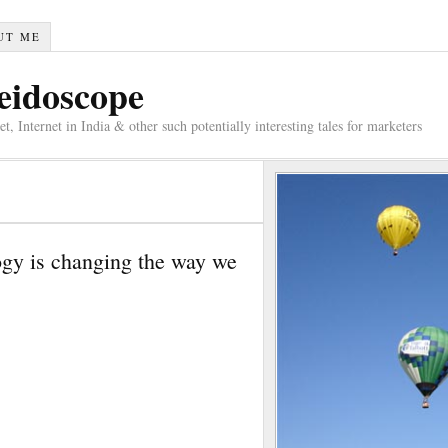
UT ME
eidoscope
 Internet in India & other such potentially interesting tales for marketers
ogy is changing the way we