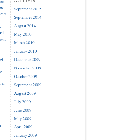
Archives
ono
es
September 2015
ernet
September 2014
August 2014
s
el
May 2010
luent
March 2010
January 2010
et
December 2009
November 2009
IPL
October 2009
ita
September 2009
August 2009
July 2009
June 2009
May 2009
f
April 2009
L
January 2009