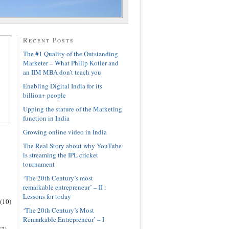
Recent Posts
The #1 Quality of the Outstanding
Marketer – What Philip Kotler and
an IIM MBA don’t teach you
Enabling Digital India for its
billion+ people
Upping the stature of the Marketing
function in India
Growing online video in India
The Real Story about why YouTube
is streaming the IPL cricket
tournament
‘The 20th Century’s most
remarkable entrepreneur’ – II :
Lessons for today
(10)
‘The 20th Century’s Most
Remarkable Entrepreneur’ – I
(3)