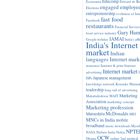
Educomp
Economist
Edward de B
engaged employe
Elections
entrepreneurship
evolution of Int
fast food
Facebook
restaurants
Financial Service
Gary Ham
food service industry
IAMAI
Google
holiday
India's aff
India's Internet
market
Indian
languages Internet mark
insurance
Internet & print
Internet
Internet market
advertising
Japanese management
ISPs
knowledge network
Konsuke Matsush
leadership
long-tail of advertising
Marketing
Mahabaleshwar
MAIT
Association
marketing concept
Marketing profession
McDonalds
Matsushita
MEI
MNCs in India
mobile
broadband
music downloads
Mysel
NPTE
NASA
Nielsen India
Nokia
OCW
Obama
online 2nd medical