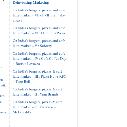
Reinventing Marketing
On India’s burgers, pizzas and cafe
latte market – VII of VII : Ten take-
aways
On India’s burgers, pizzas and cafe
latte market – VI : Domino’s Pizza
On India’s burgers, pizzas and cafe
latte market – V : Subway
On India’s burgers, pizzas and cafe
latte market – IV : Cafe Coffee Day
+ Barista Lavazza
pe
On India’s burgers, pizzas & café
latte market – III : Pizza Hut + KFC
sta
+ Taco Bell
India
On India’s burgers, pizzas & café
latte market – II : Yum Brands
ate
a
On India’s burgers, pizzas & café
latte market – I : Overview +
McDonald’s
itude