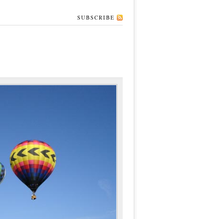
SUBSCRIBE