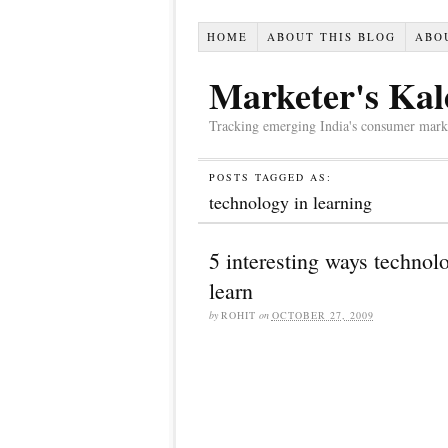
HOME
ABOUT THIS BLOG
ABO
Marketer's Kal
Tracking emerging India's consumer market,
POSTS TAGGED AS:
technology in learning
5 interesting ways technol
learn
by
ROHIT
on
OCTOBER 27, 2009