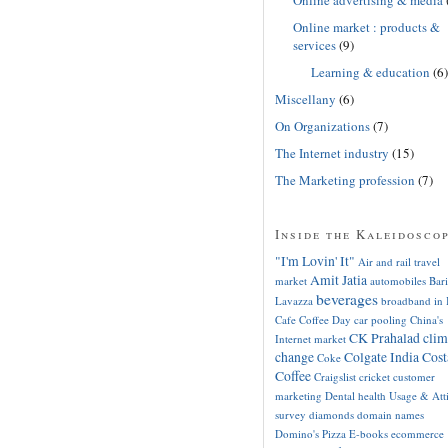
Online market : products &
services
(9)
Learning & education
(6)
Miscellany
(6)
On Organizations
(7)
The Internet industry
(15)
The Marketing profession
(7)
Inside the Kaleidosco
"I'm Lovin' It"
Air and rail travel
Amit Jatia
market
automobiles
Bari
beverages
Lavazza
broadband in 
Cafe Coffee Day
car pooling
China's
CK Prahalad
clim
Internet market
change
Colgate India
Cost
Coke
Coffee
Craigslist
cricket
customer
marketing
Dental health Usage & Att
survey
diamonds
domain names
Domino's Pizza
E-books
ecommerce