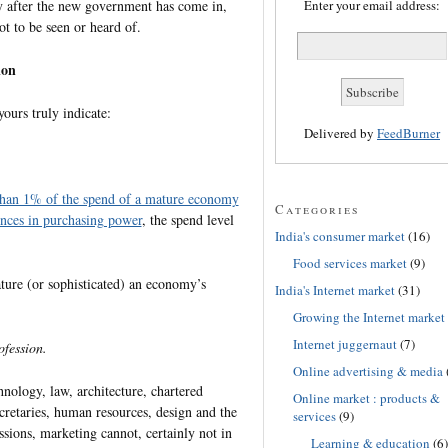
y after the new government has come in,
Enter your email address:
t to be seen or heard of.
ion
yours truly indicate:
Delivered by
FeedBurner
 than 1% of the spend of a mature economy
Categories
ences in purchasing power
, the spend level
India's consumer market
(16)
Food services market
(9)
ture (or sophisticated) an economy’s
India's Internet market
(31)
Growing the Internet market
Internet juggernaut
(7)
fession.
Online advertising & media
nology, law, architecture, chartered
Online market : products &
cretaries, human resources, design and the
services
(9)
ssions, marketing cannot, certainly not in
Learning & education
(6)