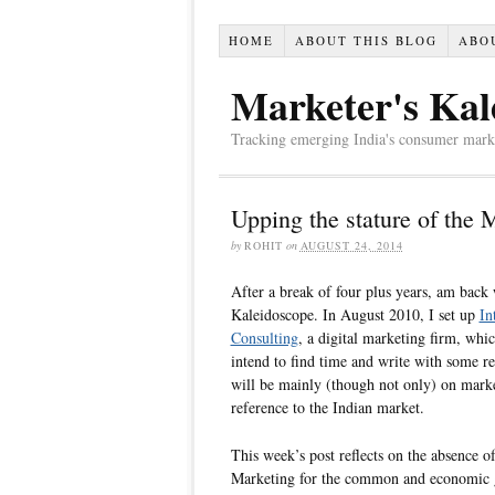
HOME
ABOUT THIS BLOG
ABO
Marketer's Kal
Tracking emerging India's consumer market,
Upping the stature of the 
by
ROHIT
on
AUGUST 24, 2014
After a break of four plus years, am back 
Kaleidoscope. In August 2010, I set up
In
Consulting
, a digital marketing firm, whi
intend to find time and write with some reg
will be mainly (though not only) on marke
reference to the Indian market.
This week’s post reflects on the absence o
Marketing for the common and economic g