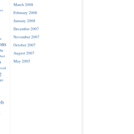
March 2008
ove
February 2008
January 2008
December 2007
November 2007
e
ons
October 2007
lip
August 2007
duct
s
May 2005
ocial
g
ype
eb
e