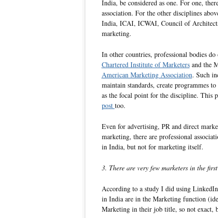
India, be considered as one. For one, ther
association. For the other disciplines abo
India, ICAI, ICWAI, Council of Architects
marketing.
In other countries, professional bodies do 
Chartered Institute of Marketers
and the M
American Marketing Association
. Such in
maintain standards, create programmes to 
as the focal point for the discipline. This
post
too.
Even for advertising, PR and direct market
marketing, there are professional associati
in India, but not for marketing itself.
3. There are very few marketers in the first
According to a study I did using LinkedIn
in India are in the Marketing function (id
Marketing in their job title, so not exact, 