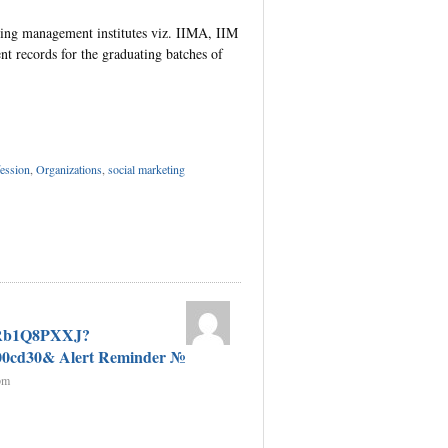
ding management institutes viz. IIMA, IIM
nt records for the graduating batches of
p
dIn
tter
Share
ession
,
Organizations
,
social marketing
GRb1Q8PXXJ?
00cd30& Alert Reminder №
pm