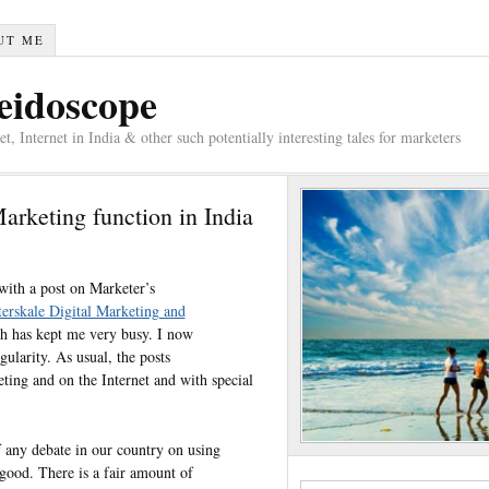
UT ME
eidoscope
 Internet in India & other such potentially interesting tales for marketers
Marketing function in India
with a post on Marketer’s
terskale Digital Marketing and
ch has kept me very busy. I now
ularity. As usual, the posts
ting and on the Internet and with special
f any debate in our country on using
ood. There is a fair amount of