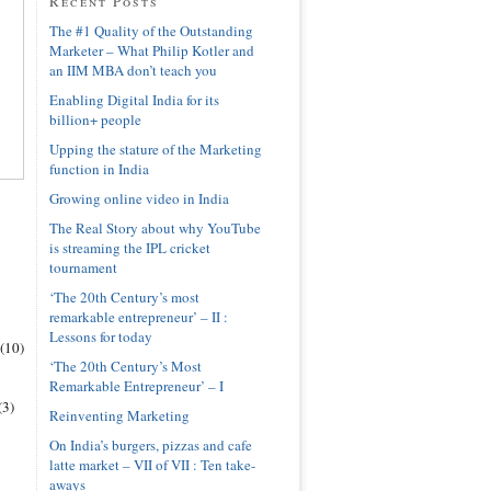
Recent Posts
The #1 Quality of the Outstanding
Marketer – What Philip Kotler and
an IIM MBA don’t teach you
Enabling Digital India for its
billion+ people
Upping the stature of the Marketing
function in India
Growing online video in India
The Real Story about why YouTube
is streaming the IPL cricket
tournament
‘The 20th Century’s most
remarkable entrepreneur’ – II :
Lessons for today
(10)
‘The 20th Century’s Most
Remarkable Entrepreneur’ – I
(3)
Reinventing Marketing
On India’s burgers, pizzas and cafe
latte market – VII of VII : Ten take-
aways