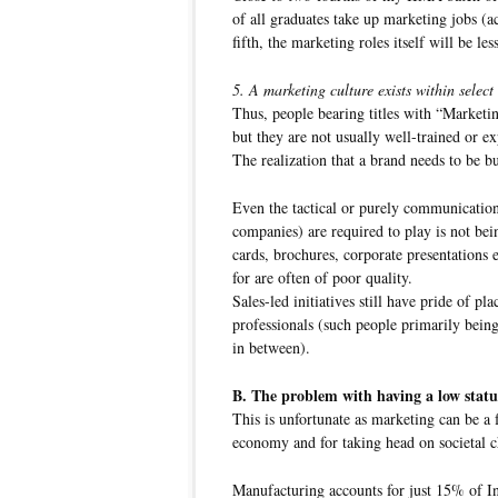
of all graduates take up marketing jobs (a
fifth, the marketing roles itself will be les
5. A marketing culture exists within select
Thus, people bearing titles with “Marketi
but they are not usually well-trained or ex
The realization that a brand needs to be bui
Even the tactical or purely communicatio
companies) are required to play is not bei
cards, brochures, corporate presentations e
for are often of poor quality.
Sales-led initiatives still have pride of p
professionals (such people primarily being
in between).
B. The problem with having a low statu
This is unfortunate as marketing can be a 
economy and for taking head on societal c
Manufacturing accounts for just 15% of I