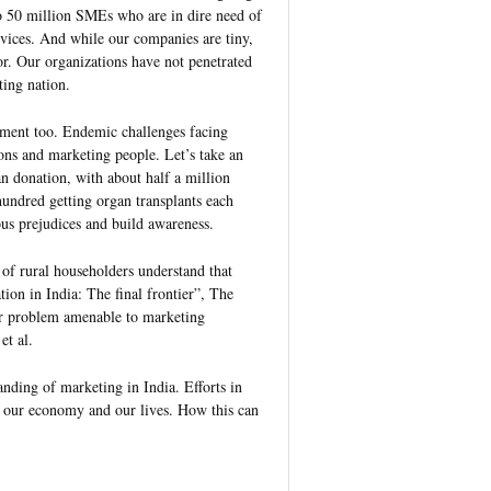
to 50 million SMEs who are in dire need of
rvices. And while our companies are tiny,
or. Our organizations have not penetrated
ting nation.
erment too. Endemic challenges facing
ns and marketing people. Let’s take an
n donation, with about half a million
hundred getting organ transplants each
us prejudices and build awareness.
 of rural householders understand that
ion in India: The final frontier”, The
er problem amenable to marketing
et al.
standing of marketing in India. Efforts in
on our economy and our lives. How this can
.