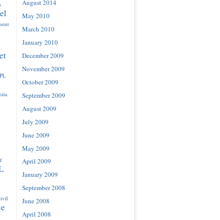
August 2014
s
el
May 2010
luent
March 2010
January 2010
et
December 2009
November 2009
IPL
October 2009
ita
September 2009
August 2009
July 2009
June 2009
May 2009
f
April 2009
L
January 2009
September 2008
ivil
June 2008
ne
April 2008