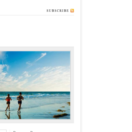
SUBSCRIBE