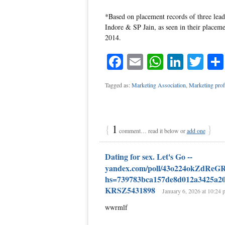
*Based on placement records of three lea
Indore & SP Jain, as seen in their placeme
2014.
Facebook
Email
WhatsAp
Linke
Twi
Tagged as:
Marketing Association
,
Marketing prof
{
1
}
comment… read it below or
add one
Dating for sex. Let's Go --
yandex.com/poll/43o224okZdRe
hs=739783bca157de8d012a3425a2
KRSZ5431898
January 6, 2026 at 10:24 
wwrmlf