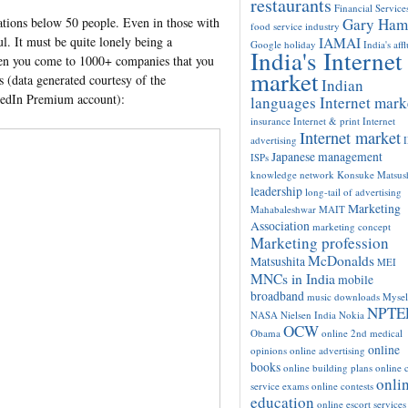
restaurants
Financial Service
Gary Ham
ations below 50 people. Even in those with
food service industry
l. It must be quite lonely being a
IAMAI
Google
holiday
India's aff
India's Internet
hen you come to 1000+ companies that you
market
s (data generated courtesy of the
Indian
kedIn Premium account):
languages Internet mark
insurance
Internet & print
Internet
Internet market
advertising
Japanese management
ISPs
knowledge network
Konsuke Matsush
leadership
long-tail of advertising
Marketing
Mahabaleshwar
MAIT
Association
marketing concept
Marketing profession
McDonalds
Matsushita
MEI
MNCs in India
mobile
broadband
music downloads
Mysel
NPTE
NASA
Nielsen India
Nokia
OCW
Obama
online 2nd medical
online
opinions
online advertising
books
online building plans
online c
onli
service exams
online contests
education
online escort services