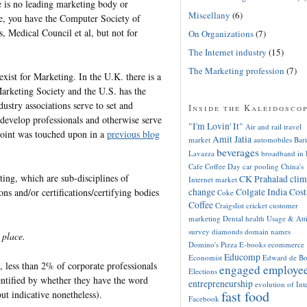
e is no leading marketing body or
Miscellany
(6)
ve, you have the Computer Society of
, Medical Council et al, but not for
On Organizations
(7)
The Internet industry
(15)
The Marketing profession
(7)
exist for Marketing. In the U.K. there is a
arketing Society and the U.S. has the
dustry associations serve to set and
Inside the Kaleidosco
develop professionals and otherwise serve
"I'm Lovin' It"
Air and rail travel
 point was touched upon in a
previous blog
Amit Jatia
market
automobiles
Bari
beverages
Lavazza
broadband in 
Cafe Coffee Day
car pooling
China's
ing, which are sub-disciplines of
CK Prahalad
clim
Internet market
change
Colgate India
Cost
ons and/or certifications/certifying bodies
Coke
Coffee
Craigslist
cricket
customer
marketing
Dental health Usage & Att
survey
diamonds
domain names
 place.
Domino's Pizza
E-books
ecommerce
Educomp
Economist
Edward de B
, less than 2% of corporate professionals
engaged employe
Elections
entified by whether they have the word
entrepreneurship
evolution of Int
fast food
but indicative nonetheless).
Facebook