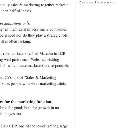
Recent Comments
ctually sales & marketing together makes a
s than half of these).
 organizations only.
ng” in them exist in very many companies,
perienced nor do they play a strategic role.
lt is often lacking.
ns role marketers (called Marcom in B2B
ng well performed. Websites, visiting
t al, which these marketers are responsible
lace. CVs talk of “Sales & Marketing
 Sales people with short marketing stints
re for the marketing function
force for good, both for growth in an
hallenges too.
ndia’s GDP, one of the lowest among large