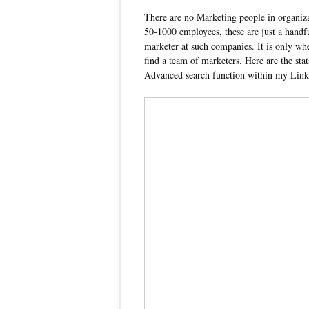
There are no Marketing people in organiz
50-1000 employees, these are just a handfu
marketer at such companies. It is only w
find a team of marketers. Here are the stat
Advanced search function within my Lin