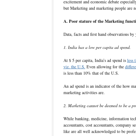
excitement and economic debate especiall
but Marketing and marketing people are no
A. Poor stature of the Marketing funct
Data, facts and first hand observations by 
1. India has a low per capita ad spend.
At $ 5 per capita, India’s ad spend is
less
viz. the U.S.
Even allowing for the
differ
is less than 10% that of the U.S.
An ad spend is an indicator of the how ma
marketing activities are.
2. Marketing cannot be deemed to be a pro
While banking, medicine, information tech
accountants, cost accountants, company se
like are all well acknowledged to be profe