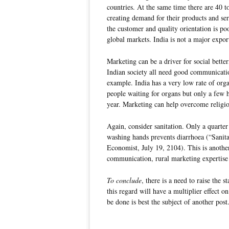
countries. At the same time there are 40 
creating demand for their products and se
the customer and quality orientation is po
global markets. India is not a major expor
Marketing can be a driver for social bett
Indian society all need good communicatio
example. India has a very low rate of orga
people waiting for organs but only a few 
year. Marketing can help overcome religio
Again, consider sanitation. Only a quarter
washing hands prevents diarrhoea (“Sanitat
Economist, July 19, 2104). This is anoth
communication, rural marketing expertise 
To conclude
, there is a need to raise the 
this regard will have a multiplier effect 
be done is best the subject of another post