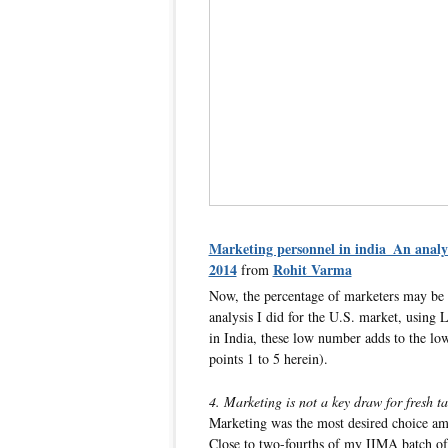
Marketing personnel in india_An analy
2014
Rohit Varma
from
Now, the percentage of marketers may be l
analysis I did for the U.S. market, using 
in India, these low number adds to the low
points 1 to 5 herein).
4. Marketing is not a key draw for fresh ta
Marketing was the most desired choice a
Close to two-fourths of my IIMA batch of 