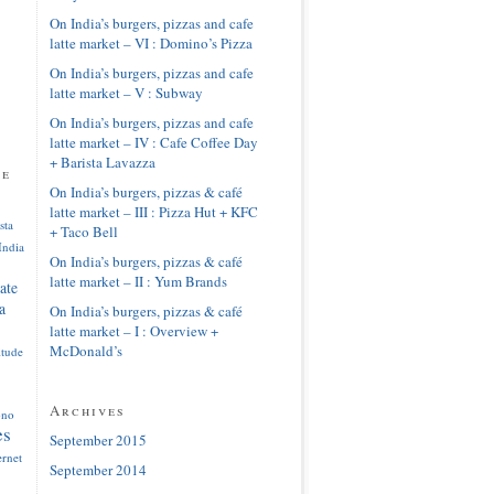
On India’s burgers, pizzas and cafe
latte market – VI : Domino’s Pizza
On India’s burgers, pizzas and cafe
latte market – V : Subway
On India’s burgers, pizzas and cafe
latte market – IV : Cafe Coffee Day
+ Barista Lavazza
pe
On India’s burgers, pizzas & café
latte market – III : Pizza Hut + KFC
sta
+ Taco Bell
India
On India’s burgers, pizzas & café
latte market – II : Yum Brands
ate
a
On India’s burgers, pizzas & café
latte market – I : Overview +
McDonald’s
itude
Archives
ono
es
September 2015
ernet
September 2014