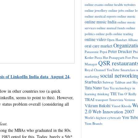
online exams
online health websites
online jewellery
online jobs
online l
online medical reports
online music
online music India
online music
services
online mutual funds
online
politics
online polls
online trading
online video
Open Handset Allianc
Organizati
oral care market
Peter Drucker
Panasonic
Pepsi
Phi
Kotler
Pizza Hut
Pratapgarh Fort
Pro
QSR restaurant
Manager
Royal Channel YouTube
Smartclass
s
social networkin
sis of LinkedIn India data_August 24,
marketing
Starbucks
Subway
Taliban and Sk
Tata Nano
Tata Tea
technology in
ow in other countries too (a quick
TIE
learning
thinking
Tim O' Reilly
LinkedIn, seems to point to this). However,
TRAI
transport
Tutorvista
Verizon
 status problem overall (considering all
W
Vikram Bakshi
Vinod Khosla
2.0
Web Innovation 2007
You Tub
World's highest cybercafe
lent.
Yum Brands
mong the MBAs who graduated in the 80s.
1983 opted for this. Today, barely a 5th*