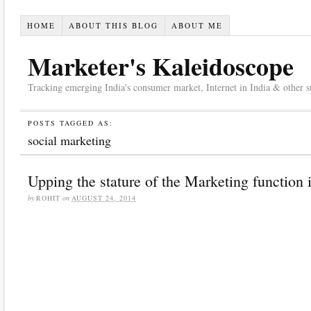
HOME
ABOUT THIS BLOG
ABOUT ME
Marketer's Kaleidoscope
Tracking emerging India's consumer market, Internet in India & other suc
POSTS TAGGED AS:
social marketing
Upping the stature of the Marketing function 
by
ROHIT
on
AUGUST 24, 2014