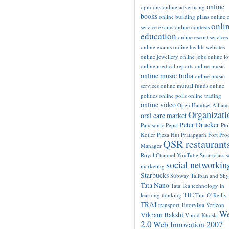
online
opinions
online advertising
books
online building plans
online c
onli
service exams
online contests
education
online escort services
online exams
online health websites
online jewellery
online jobs
online l
online medical reports
online music
online music India
online music
services
online mutual funds
online
politics
online polls
online trading
online video
Open Handset Allianc
Organizati
oral care market
Peter Drucker
Panasonic
Pepsi
Phi
Kotler
Pizza Hut
Pratapgarh Fort
Pro
QSR restaurant
Manager
Royal Channel YouTube
Smartclass
s
social networkin
marketing
Starbucks
Subway
Taliban and Sk
Tata Nano
Tata Tea
technology in
TIE
learning
thinking
Tim O' Reilly
TRAI
transport
Tutorvista
Verizon
W
Vikram Bakshi
Vinod Khosla
2.0
Web Innovation 2007