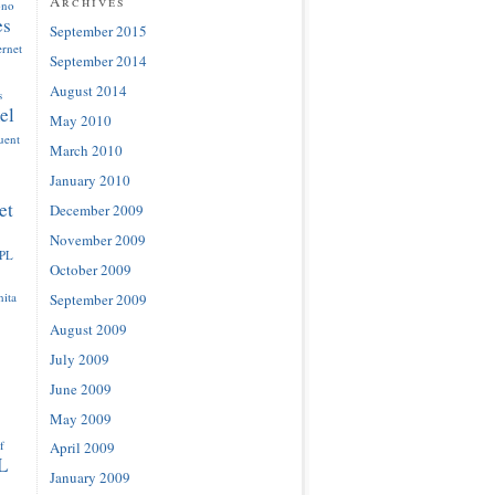
Archives
ono
es
September 2015
ernet
September 2014
August 2014
s
el
May 2010
luent
March 2010
January 2010
et
December 2009
November 2009
IPL
October 2009
ita
September 2009
August 2009
July 2009
June 2009
May 2009
f
April 2009
L
January 2009