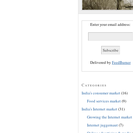
Enter your email address:
Delivered by
FeedBurner
Categories
India's consumer market
(16)
Food services market
(9)
India's Internet market
(31)
Growing the Internet market
Internet juggernaut
(7)
Online advertising & media