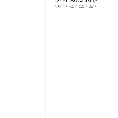
by
ROHIT
on
AUGUST 10, 2009