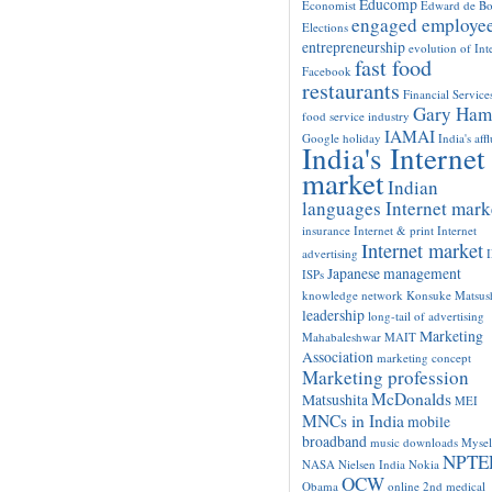
Educomp
Economist
Edward de B
engaged employe
Elections
entrepreneurship
evolution of Int
fast food
Facebook
restaurants
Financial Service
Gary Ham
food service industry
IAMAI
Google
holiday
India's aff
India's Internet
market
Indian
languages Internet mark
insurance
Internet & print
Internet
Internet market
advertising
Japanese management
ISPs
knowledge network
Konsuke Matsush
leadership
long-tail of advertising
Marketing
Mahabaleshwar
MAIT
Association
marketing concept
Marketing profession
McDonalds
Matsushita
MEI
MNCs in India
mobile
broadband
music downloads
Mysel
NPTE
NASA
Nielsen India
Nokia
OCW
Obama
online 2nd medical