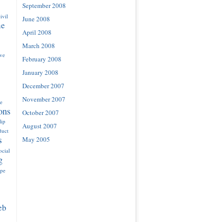
September 2008
ivil
June 2008
ne
April 2008
March 2008
ove
February 2008
January 2008
December 2007
November 2007
e
ons
October 2007
lip
August 2007
duct
s
May 2005
ocial
g
ype
eb