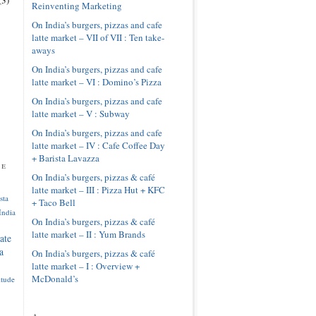
Reinventing Marketing
On India’s burgers, pizzas and cafe
latte market – VII of VII : Ten take-
aways
On India’s burgers, pizzas and cafe
latte market – VI : Domino’s Pizza
On India’s burgers, pizzas and cafe
latte market – V : Subway
On India’s burgers, pizzas and cafe
latte market – IV : Cafe Coffee Day
+ Barista Lavazza
pe
On India’s burgers, pizzas & café
latte market – III : Pizza Hut + KFC
sta
+ Taco Bell
India
On India’s burgers, pizzas & café
latte market – II : Yum Brands
ate
a
On India’s burgers, pizzas & café
latte market – I : Overview +
McDonald’s
itude