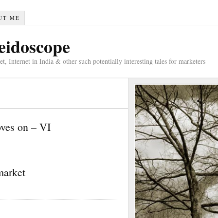
UT ME
eidoscope
 Internet in India & other such potentially interesting tales for marketers
oves on – VI
market