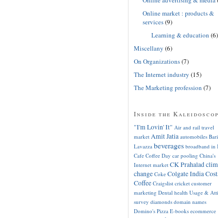
Online market : products &
services
(9)
Learning & education
(6)
Miscellany
(6)
On Organizations
(7)
The Internet industry
(15)
The Marketing profession
(7)
Inside the Kaleidosco
"I'm Lovin' It"
Air and rail travel
Amit Jatia
market
automobiles
Bari
beverages
Lavazza
broadband in 
Cafe Coffee Day
car pooling
China's
CK Prahalad
clim
Internet market
change
Colgate India
Cost
Coke
Coffee
Craigslist
cricket
customer
marketing
Dental health Usage & Att
survey
diamonds
domain names
Domino's Pizza
E-books
ecommerce