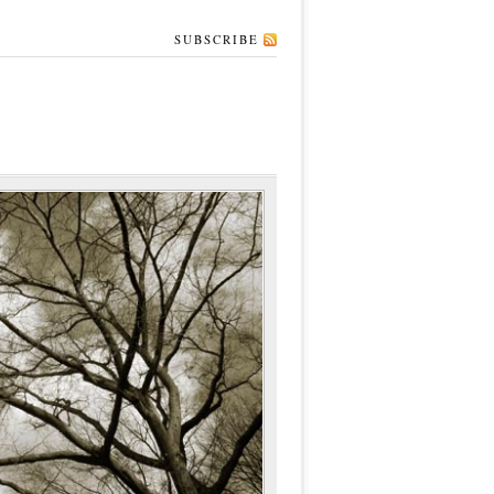
SUBSCRIBE