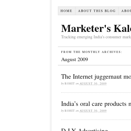
HOME
ABOUT THIS BLOG
ABO
Marketer's Kal
Tracking emerging India's consumer market,
FROM THE MONTHLY ARCHIVES:
August 2009
The Internet juggernaut m
by
ROHIT
on
AUGUST 30, 2009
India’s oral care products 
by
ROHIT
on
AUGUST 30, 2009
D-I-Y Advertising