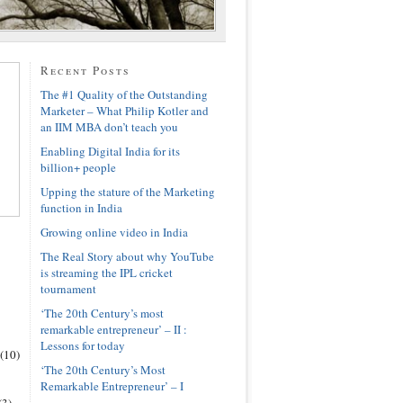
Recent Posts
The #1 Quality of the Outstanding
Marketer – What Philip Kotler and
an IIM MBA don’t teach you
Enabling Digital India for its
billion+ people
Upping the stature of the Marketing
function in India
Growing online video in India
The Real Story about why YouTube
is streaming the IPL cricket
tournament
‘The 20th Century’s most
remarkable entrepreneur’ – II :
Lessons for today
(10)
‘The 20th Century’s Most
Remarkable Entrepreneur’ – I
(3)