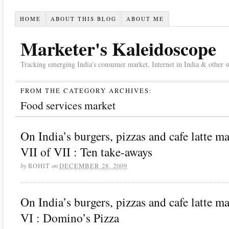
HOME
ABOUT THIS BLOG
ABOUT ME
Marketer's Kaleidoscope
Tracking emerging India's consumer market, Internet in India & other suc
FROM THE CATEGORY ARCHIVES:
Food services market
On India’s burgers, pizzas and cafe latte m
VII of VII : Ten take-aways
by
on
ROHIT
DECEMBER 28, 2009
On India’s burgers, pizzas and cafe latte m
VI : Domino’s Pizza