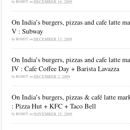
by
on
ROHIT
DECEMBER 16, 2009
On India’s burgers, pizzas and cafe latte m
V : Subway
by
on
ROHIT
DECEMBER 13, 2009
On India’s burgers, pizzas and cafe latte m
IV : Cafe Coffee Day + Barista Lavazza
by
on
ROHIT
DECEMBER 2, 2009
On India’s burgers, pizzas & café latte mark
: Pizza Hut + KFC + Taco Bell
by
on
ROHIT
NOVEMBER 25, 2009