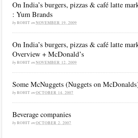
On India’s burgers, pizzas & café latte mark
: Yum Brands
by
on
ROHIT
NOVEMBER 19, 2009
On India’s burgers, pizzas & café latte mark
Overview + McDonald’s
by
on
ROHIT
NOVEMBER 12, 2009
Some McNuggets (Nuggets on McDonalds
by
on
ROHIT
OCTOBER 14, 2007
Beverage companies
by
on
ROHIT
OCTOBER 2, 2007