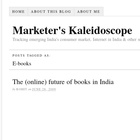
HOME
ABOUT THIS BLOG
ABOUT ME
Marketer's Kaleidoscope
Tracking emerging India's consumer market, Internet in India & other suc
POSTS TAGGED AS:
E-books
The (online) future of books in India
by
ROHIT
on
JUNE 28, 2009