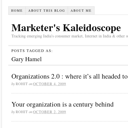
HOME
ABOUT THIS BLOG
ABOUT ME
Marketer's Kaleidoscope
Tracking emerging India's consumer market, Internet in India & other suc
POSTS TAGGED AS:
Gary Hamel
Organizations 2.0 : where it’s all headed to
by
on
ROHIT
OCTOBER 4, 2009
Your organization is a century behind
by
on
ROHIT
OCTOBER 2, 2009