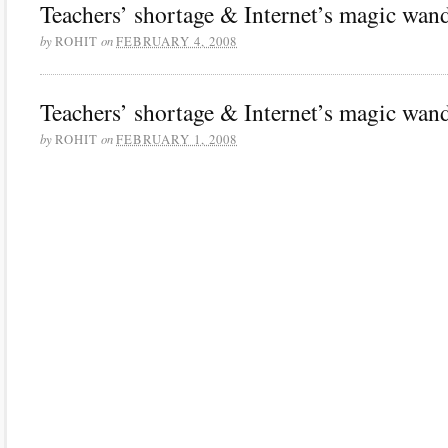
Teachers’ shortage & Internet’s magic wand
by
on
ROHIT
FEBRUARY 4, 2008
Teachers’ shortage & Internet’s magic wand
by
on
ROHIT
FEBRUARY 1, 2008