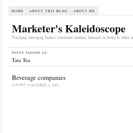
HOME
ABOUT THIS BLOG
ABOUT ME
Marketer's Kaleidoscope
Tracking emerging India's consumer market, Internet in India & other suc
POSTS TAGGED AS:
Tata Tea
Beverage companies
by
ROHIT
on
OCTOBER 2, 2007