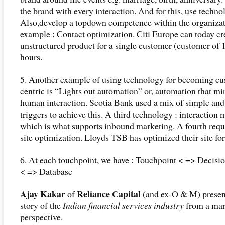
the brand with every interaction. And for this, use techno
Also,develop a topdown competence within the organizat
example : Contact optimization. Citi Europe can today cr
unstructured product for a single customer (customer of 1
hours.
5. Another example of using technology for becoming cu
centric is “Lights out automation” or, automation that m
human interaction. Scotia Bank used a mix of simple an
triggers to achieve this. A third technology : interaction 
which is what supports inbound marketing. A fourth requ
site optimization. Lloyds TSB has optimized their site for 
6. At each touchpoint, we have : Touchpoint < => Decisi
< => Database
Ajay Kakar
Reliance Capital
of
(and ex-O & M) presen
story of the
Indian financial services industry
from a mar
perspective.