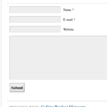
Name
*
E-mail
*
Website
Calling Product Managers