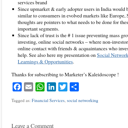
services brand
Since upmarket & early adopter users in India would 
similar to consumers in evolved markets like Europe, 
thoughts are pointers to what needs to be done for the
important segments.
Since lack of trust is the # 1 issue preventing mass gr
investing, online social networks – where non-investor
online contact with friends & acquaintances who inves
help. See also here my presentation on
Social Network
Learnings & Opportunities
.
Thanks for subscribing to Marketer’s Kaleidoscope !
Facebook
Email
WhatsApp
LinkedIn
Twitter
Share
Tagged as:
Financial Services
,
social networking
Leave a Comment