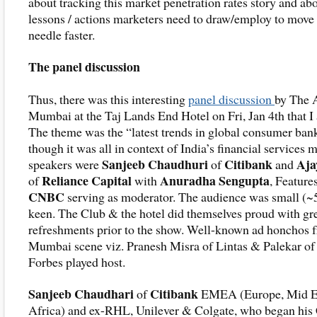
about tracking this market penetration rates story and abo
lessons / actions marketers need to draw/employ to move
needle faster.
The panel discussion
Thus, there was this interesting
panel discussion
by The 
Mumbai at the Taj Lands End Hotel on Fri, Jan 4th that I 
The theme was the “latest trends in global consumer ban
though it was all in context of India’s financial services 
Sanjeeb Chaudhuri
Citibank
Aja
speakers were
of
and
Reliance Capital
Anuradha Sengupta
of
with
, Feature
CNBC
serving as moderator. The audience was small (~
keen. The Club & the hotel did themselves proud with gr
refreshments prior to the show. Well-known ad honchos 
Mumbai scene viz. Pranesh Misra of Lintas & Palekar of
Forbes played host.
Sanjeeb Chaudhari
Citibank
of
EMEA (Europe, Mid E
Africa) and ex-RHL, Unilever & Colgate, who began his 