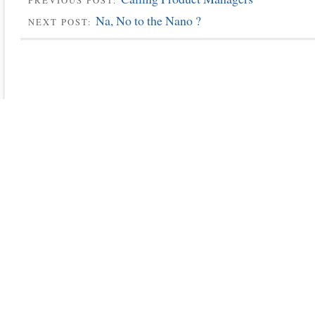
PREVIOUS POST:
Na, No to the Nano ?
NEXT POST: