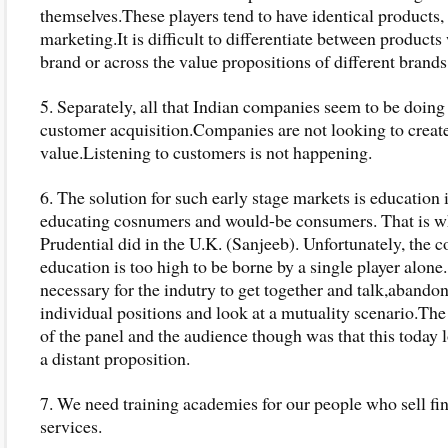
themselves.These players tend to have identical products,
marketing.It is difficult to differentiate between products
brand or across the value propositions of different brands
5. Separately, all that Indian companies seem to be doing 
customer acquisition.Companies are not looking to creat
value.Listening to customers is not happening.
6. The solution for such early stage markets is education i
educating cosnumers and would-be consumers. That is w
Prudential did in the U.K. (Sanjeeb). Unfortunately, the c
education is too high to be borne by a single player alone.
necessary for the indutry to get together and talk,abandon
individual positions and look at a mutuality scenario.Th
of the panel and the audience though was that this today 
a distant proposition.
7. We need training academies for our people who sell fi
services.