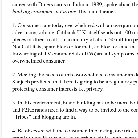
career with Diners cards in India in 1989, spoke about th
banking consumer in Europe
. His main themes :
1. Consumers are today overwhelmed with an overpumpi
advertising volume. Citibank U.K. itself sends out 100 mi
pieces of direct mail – in a country of about 30 million 
Not Call lists, spam blocker for mail, ad blockers and fast
forwarding of TV commercials (TiVo)are all symptoms o
overwhelmed consumer.
2. Meeting the needs of this overwhelmed consumer are k
Sanjeeb predicted that there is going to be a regulatory p
protecting consumer interests i.e. privacy.
3. In this environment, brand building has to be more bo
and P2P.Brands need to find a way to be invited to the co
“Tribes” and blogging are in.
4. Be obsessed with the consumer. In banking, one tries t
brand around life events e.g. marriage, birth, anniversary