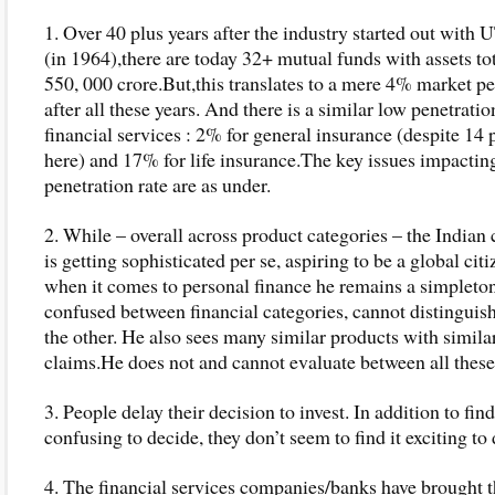
1. Over 40 plus years after the industry started out with
(in 1964),there are today 32+ mutual funds with assets tot
550, 000 crore.But,this translates to a mere 4% market pe
after all these years. And there is a similar low penetratio
financial services : 2% for general insurance (despite 14 
here) and 17% for life insurance.The key issues impacting
penetration rate are as under.
2. While – overall across product categories – the India
is getting sophisticated per se, aspiring to be a global citiz
when it comes to personal finance he remains a simpleton
confused between financial categories, cannot distinguis
the other. He also sees many similar products with simila
claims.He does not and cannot evaluate between all these
3. People delay their decision to invest. In addition to find
confusing to decide, they don’t seem to find it exciting to 
4. The financial services companies/banks have brought 