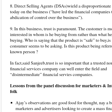
8. Direct Selling Agents (DSAs)wield a disproportionate
today on the business (“have led the financial companies 
abdication of control over the business”).
9. In this business, trust is paramount. The customer is m
interested in whom is he buying from rather than what he
buying. Who is saying that the product is “safe” to buy,is
consumer seems to be asking. Is this product being referr
known person ?
In fact,said Sanjeeb,trust is so important that a trusted no
financial services company can well enter the field and
“disintermediate” financial servies companies.
Lessons from the panel discussion for marketers & In
folk
Ajay’s observations are good food for thought, nay a br
marketers and advertisers looking to create a mass fin