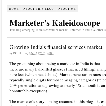
HOME
ABOUT THIS BLOG
ABOUT ME
Marketer's Kaleidoscope
Tracking emerging India's consumer market, Internet in India & other suc
Growing India’s financial services market
by
on
ROHIT
JANUARY 7, 2008
The great thing about being a marketer in India is that
there are many half-filled glasses (that need filling), man
bare feet (which need shoes). Market penetration rates ar
typically single digits for most emerging categories (tele
25% penetration and growing at nearly 1% a month is an
honourable exception).
The marketer’s story – being recanted in this blog – is ess