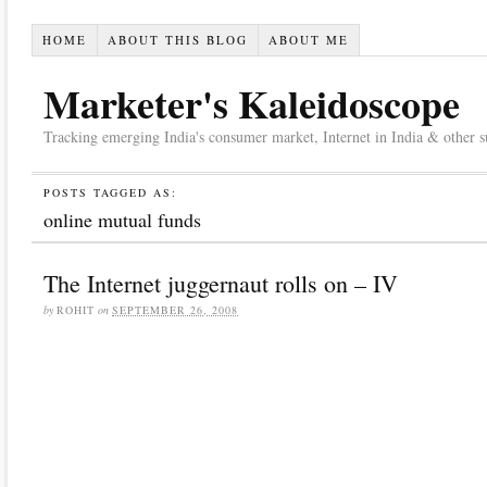
HOME
ABOUT THIS BLOG
ABOUT ME
Marketer's Kaleidoscope
Tracking emerging India's consumer market, Internet in India & other suc
POSTS TAGGED AS:
online mutual funds
The Internet juggernaut rolls on – IV
by
ROHIT
on
SEPTEMBER 26, 2008