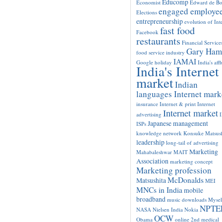
Educomp
Economist
Edward de B
engaged employe
Elections
entrepreneurship
evolution of Int
fast food
Facebook
restaurants
Financial Service
Gary Ham
food service industry
IAMAI
Google
holiday
India's aff
India's Internet
market
Indian
languages Internet mark
insurance
Internet & print
Internet
Internet market
advertising
Japanese management
ISPs
knowledge network
Konsuke Matsush
leadership
long-tail of advertising
Marketing
Mahabaleshwar
MAIT
Association
marketing concept
Marketing profession
McDonalds
Matsushita
MEI
MNCs in India
mobile
broadband
music downloads
Mysel
NPTE
NASA
Nielsen India
Nokia
OCW
Obama
online 2nd medical