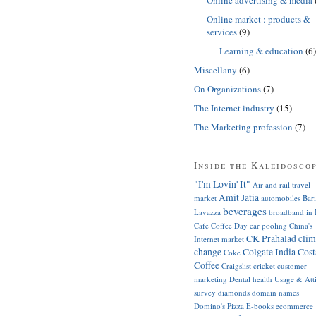
Online market : products &
services
(9)
Learning & education
(6)
Miscellany
(6)
On Organizations
(7)
The Internet industry
(15)
The Marketing profession
(7)
Inside the Kaleidosco
"I'm Lovin' It"
Air and rail travel
Amit Jatia
market
automobiles
Bari
beverages
Lavazza
broadband in 
Cafe Coffee Day
car pooling
China's
CK Prahalad
clim
Internet market
change
Colgate India
Cost
Coke
Coffee
Craigslist
cricket
customer
marketing
Dental health Usage & Att
survey
diamonds
domain names
Domino's Pizza
E-books
ecommerce