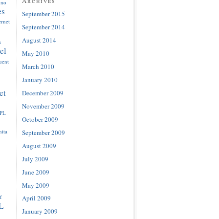
Archives
ono
es
September 2015
ernet
September 2014
August 2014
s
el
May 2010
luent
March 2010
January 2010
et
December 2009
November 2009
IPL
October 2009
ita
September 2009
August 2009
July 2009
June 2009
May 2009
f
April 2009
L
January 2009