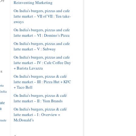
Reinventing Marketing
On India’s burgers, pizzas and cafe
latte market – VII of VII : Ten take-
aways
On India’s burgers, pizzas and cafe
latte market – VI : Domino’s Pizza
On India’s burgers, pizzas and cafe
latte market – V : Subway
On India’s burgers, pizzas and cafe
latte market – IV : Cafe Coffee Day
+ Barista Lavazza
pe
On India’s burgers, pizzas & café
latte market – III : Pizza Hut + KFC
sta
+ Taco Bell
India
On India’s burgers, pizzas & café
latte market – II : Yum Brands
ate
a
On India’s burgers, pizzas & café
latte market – I : Overview +
McDonald’s
itude