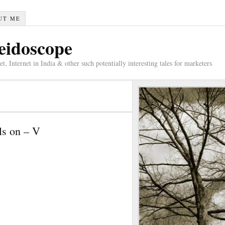
UT ME
eidoscope
 Internet in India & other such potentially interesting tales for marketers
ls on – V