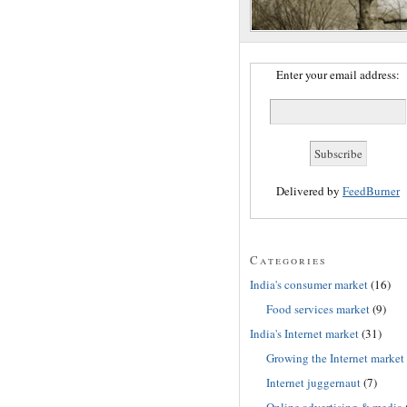
Enter your email address:
Delivered by
FeedBurner
Categories
India's consumer market
(16)
Food services market
(9)
India's Internet market
(31)
Growing the Internet market
Internet juggernaut
(7)
Online advertising & media