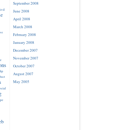
September 2008
ivil
June 2008
ne
April 2008
March 2008
ove
February 2008
January 2008
December 2007
November 2007
e
ons
October 2007
lip
August 2007
duct
s
May 2005
ocial
g
ype
eb