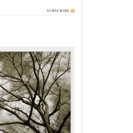
SUBSCRIBE