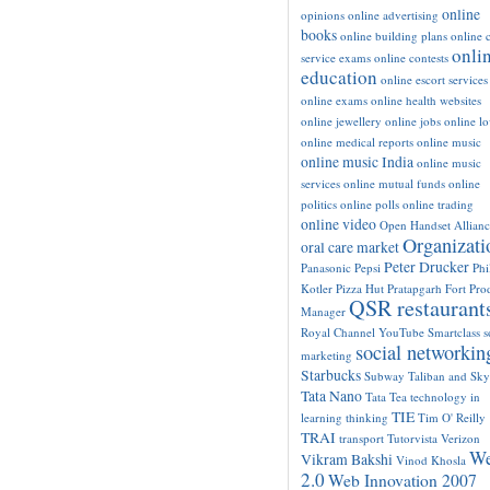
online
opinions
online advertising
books
online building plans
online c
onli
service exams
online contests
education
online escort services
online exams
online health websites
online jewellery
online jobs
online l
online medical reports
online music
online music India
online music
services
online mutual funds
online
politics
online polls
online trading
online video
Open Handset Allianc
Organizati
oral care market
Peter Drucker
Panasonic
Pepsi
Phi
Kotler
Pizza Hut
Pratapgarh Fort
Pro
QSR restaurant
Manager
Royal Channel YouTube
Smartclass
s
social networkin
marketing
Starbucks
Subway
Taliban and Sk
Tata Nano
Tata Tea
technology in
TIE
learning
thinking
Tim O' Reilly
TRAI
transport
Tutorvista
Verizon
W
Vikram Bakshi
Vinod Khosla
2.0
Web Innovation 2007