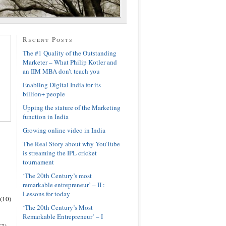
Recent Posts
The #1 Quality of the Outstanding
Marketer – What Philip Kotler and
an IIM MBA don’t teach you
Enabling Digital India for its
billion+ people
Upping the stature of the Marketing
function in India
Growing online video in India
The Real Story about why YouTube
is streaming the IPL cricket
tournament
‘The 20th Century’s most
remarkable entrepreneur’ – II :
Lessons for today
(10)
‘The 20th Century’s Most
Remarkable Entrepreneur’ – I
(3)