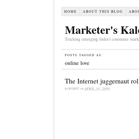
HOME
ABOUT THIS BLOG
ABO
Marketer's Kal
Tracking emerging India's consumer market,
POSTS TAGGED AS:
online love
The Internet juggernaut rol
by
ROHIT
on
APRIL 19, 2009