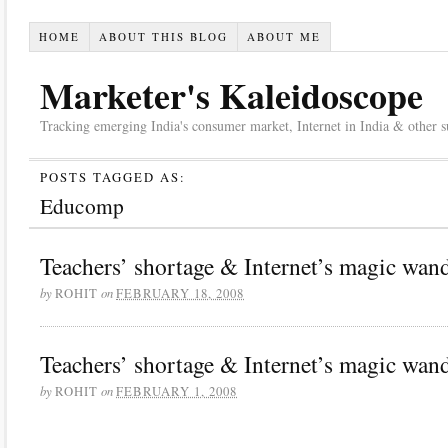
HOME
ABOUT THIS BLOG
ABOUT ME
Marketer's Kaleidoscope
Tracking emerging India's consumer market, Internet in India & other suc
POSTS TAGGED AS:
Educomp
Teachers’ shortage & Internet’s magic wand
by
on
ROHIT
FEBRUARY 18, 2008
Teachers’ shortage & Internet’s magic wand
by
on
ROHIT
FEBRUARY 1, 2008