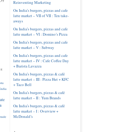
Reinventing Marketing
On India’s burgers, pizzas and cafe
latte market – VII of VII : Ten take-
aways
On India’s burgers, pizzas and cafe
latte market – VI : Domino’s Pizza
On India’s burgers, pizzas and cafe
latte market – V : Subway
On India’s burgers, pizzas and cafe
latte market – IV : Cafe Coffee Day
+ Barista Lavazza
pe
On India’s burgers, pizzas & café
latte market – III : Pizza Hut + KFC
sta
+ Taco Bell
India
On India’s burgers, pizzas & café
latte market – II : Yum Brands
ate
a
On India’s burgers, pizzas & café
latte market – I : Overview +
McDonald’s
itude