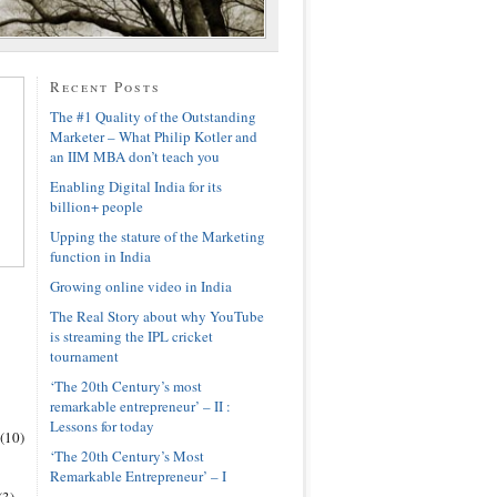
Recent Posts
The #1 Quality of the Outstanding
Marketer – What Philip Kotler and
an IIM MBA don’t teach you
Enabling Digital India for its
billion+ people
Upping the stature of the Marketing
function in India
Growing online video in India
The Real Story about why YouTube
is streaming the IPL cricket
tournament
‘The 20th Century’s most
remarkable entrepreneur’ – II :
Lessons for today
(10)
‘The 20th Century’s Most
Remarkable Entrepreneur’ – I
(3)