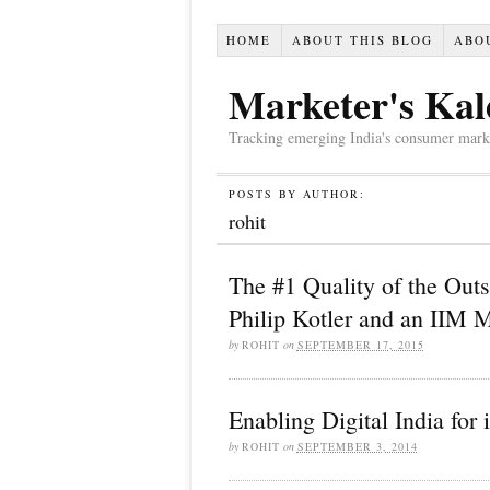
HOME
ABOUT THIS BLOG
ABO
Marketer's Kal
Tracking emerging India's consumer market,
POSTS BY AUTHOR:
rohit
The #1 Quality of the Out
Philip Kotler and an IIM 
by
ROHIT
on
SEPTEMBER 17, 2015
Enabling Digital India for 
by
ROHIT
on
SEPTEMBER 3, 2014