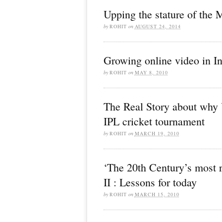
Upping the stature of the 
by
ROHIT
on
AUGUST 24, 2014
Growing online video in In
by
ROHIT
on
MAY 8, 2010
The Real Story about why 
IPL cricket tournament
by
ROHIT
on
MARCH 19, 2010
‘The 20th Century’s most 
II : Lessons for today
by
ROHIT
on
MARCH 15, 2010