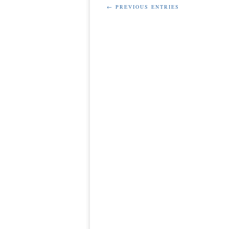
← PREVIOUS ENTRIES