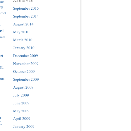
Archives
ono
es
September 2015
ernet
September 2014
August 2014
s
el
May 2010
luent
March 2010
January 2010
et
December 2009
November 2009
IPL
October 2009
ita
September 2009
August 2009
July 2009
June 2009
May 2009
f
April 2009
L
January 2009