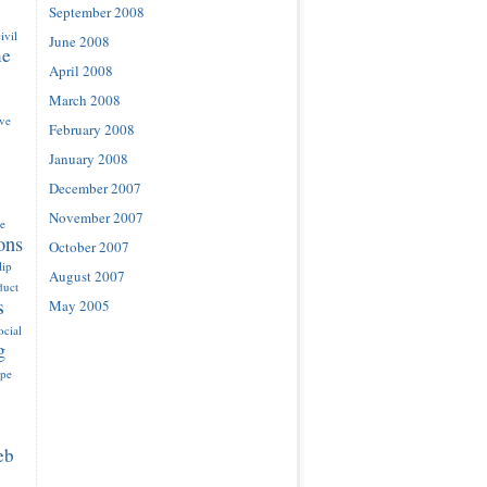
September 2008
ivil
June 2008
ne
April 2008
March 2008
ove
February 2008
January 2008
December 2007
November 2007
e
ons
October 2007
lip
August 2007
duct
s
May 2005
ocial
g
ype
eb