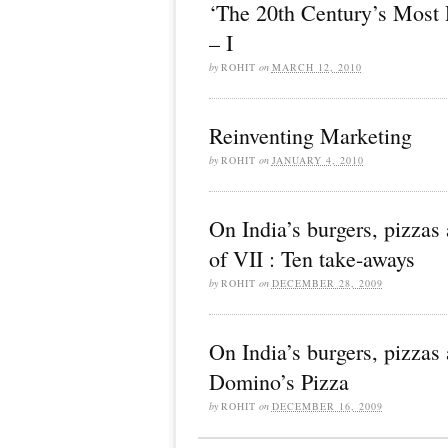
‘The 20th Century’s Most 
– I
by
ROHIT
on
MARCH 12, 2010
Reinventing Marketing
by
ROHIT
on
JANUARY 4, 2010
On India’s burgers, pizzas 
of VII : Ten take-aways
by
ROHIT
on
DECEMBER 28, 2009
On India’s burgers, pizzas 
Domino’s Pizza
by
ROHIT
on
DECEMBER 16, 2009