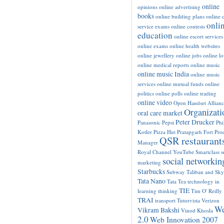
online
opinions
online advertising
books
online building plans
online c
onli
service exams
online contests
education
online escort services
online exams
online health websites
online jewellery
online jobs
online l
online medical reports
online music
online music India
online music
services
online mutual funds
online
politics
online polls
online trading
online video
Open Handset Allianc
Organizati
oral care market
Peter Drucker
Panasonic
Pepsi
Phi
Kotler
Pizza Hut
Pratapgarh Fort
Pro
QSR restaurant
Manager
Royal Channel YouTube
Smartclass
s
social networkin
marketing
Starbucks
Subway
Taliban and Sk
Tata Nano
Tata Tea
technology in
TIE
learning
thinking
Tim O' Reilly
TRAI
transport
Tutorvista
Verizon
W
Vikram Bakshi
Vinod Khosla
2.0
Web Innovation 2007