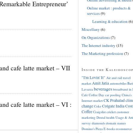
Remarkable Entrepreneur’
Online market : products &
services
(9)
Learning & education
(6)
Miscellany
(6)
On Organizations
(7)
The Internet industry
(15)
The Marketing profession
(7)
and cafe latte market – VII
Inside the Kaleidosco
"I'm Lovin' It"
Air and rail travel
Amit Jatia
market
automobiles
Bari
beverages
Lavazza
broadband in 
Cafe Coffee Day
car pooling
China's
CK Prahalad
clim
Internet market
and cafe latte market – VI :
change
Colgate India
Cost
Coke
Coffee
Craigslist
cricket
customer
marketing
Dental health Usage & Att
survey
diamonds
domain names
Domino's Pizza
E-books
ecommerce