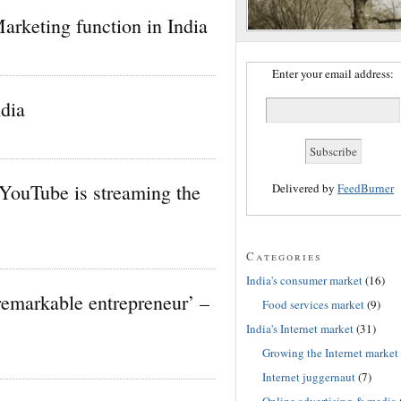
Marketing function in India
Enter your email address:
dia
YouTube is streaming the
Delivered by
FeedBurner
Categories
India's consumer market
(16)
remarkable entrepreneur’ –
Food services market
(9)
India's Internet market
(31)
Growing the Internet market
Internet juggernaut
(7)
Online advertising & media