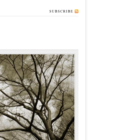
SUBSCRIBE