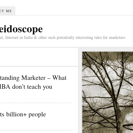
UT ME
eidoscope
 Internet in India & other such potentially interesting tales for marketers
standing Marketer – What
MBA don’t teach you
its billion+ people