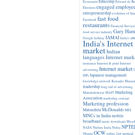
Educomp
Economist
Edward de B
engaged employe
Elections
entrepreneurship
evolution of Int
fast food
Facebook
restaurants
Financial Service
Gary Ham
food service industry
IAMAI
Google
holiday
India's aff
India's Internet
market
Indian
languages Internet mark
insurance
Internet & print
Internet
Internet market
advertising
Japanese management
ISPs
knowledge network
Konsuke Matsush
leadership
long-tail of advertising
Marketing
Mahabaleshwar
MAIT
Association
marketing concept
Marketing profession
McDonalds
Matsushita
MEI
MNCs in India
mobile
broadband
music downloads
Mysel
NPTE
NASA
Nielsen India
Nokia
OCW
Obama
online 2nd medical